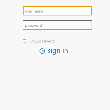
Show password
sign in